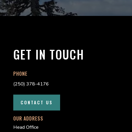
GET IN TOUCH
PHONE
(250) 378-4176
CONTACT US
OUR ADDRESS
Head Office