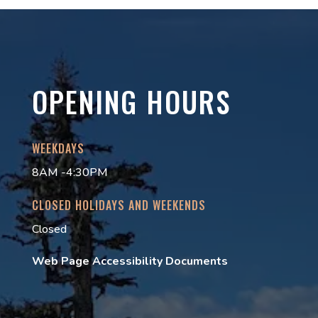
OPENING HOURS
WEEKDAYS
8AM -4:30PM
CLOSED HOLIDAYS AND WEEKENDS
Closed
Web Page Accessibility Documents