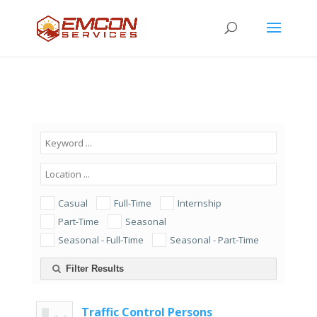
Casual
Full-Time
Internship
Part-Time
Seasonal
Seasonal - Full-Time
Seasonal - Part-Time
Filter Results
Traffic Control Persons