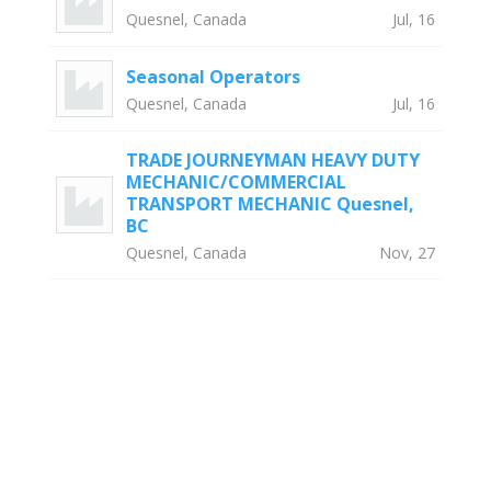
Quesnel, Canada
Jul, 16
Seasonal Operators
Quesnel, Canada
Jul, 16
TRADE JOURNEYMAN HEAVY DUTY
MECHANIC/COMMERCIAL
TRANSPORT MECHANIC Quesnel,
BC
Quesnel, Canada
Nov, 27