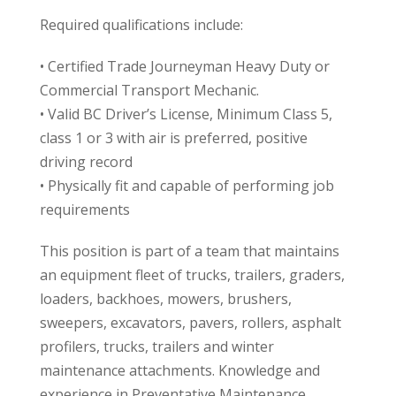
Required qualifications include:
• Certified Trade Journeyman Heavy Duty or
Commercial Transport Mechanic.
• Valid BC Driver’s License, Minimum Class 5,
class 1 or 3 with air is preferred, positive
driving record
• Physically fit and capable of performing job
requirements
This position is part of a team that maintains
an equipment fleet of trucks, trailers, graders,
loaders, backhoes, mowers, brushers,
sweepers, excavators, pavers, rollers, asphalt
profilers, trucks, trailers and winter
maintenance attachments. Knowledge and
experience in Preventative Maintenance