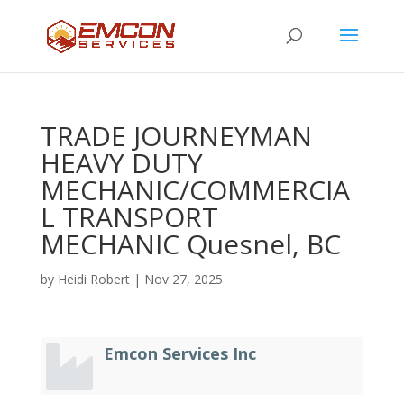
TRADE JOURNEYMAN
HEAVY DUTY
MECHANIC/COMMERCIA
L TRANSPORT
MECHANIC Quesnel, BC
by
Heidi Robert
|
Nov 27, 2025
Emcon Services Inc