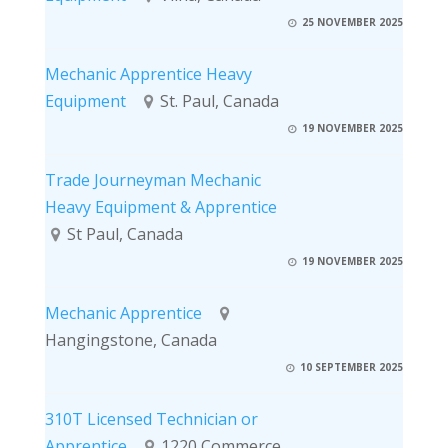
25 NOVEMBER 2025
Mechanic Apprentice Heavy
Equipment
St. Paul, Canada
19 NOVEMBER 2025
Trade Journeyman Mechanic
Heavy Equipment & Apprentice
St Paul, Canada
19 NOVEMBER 2025
Mechanic Apprentice
Hangingstone, Canada
10 SEPTEMBER 2025
310T Licensed Technician or
Apprentice
1220 Commerce