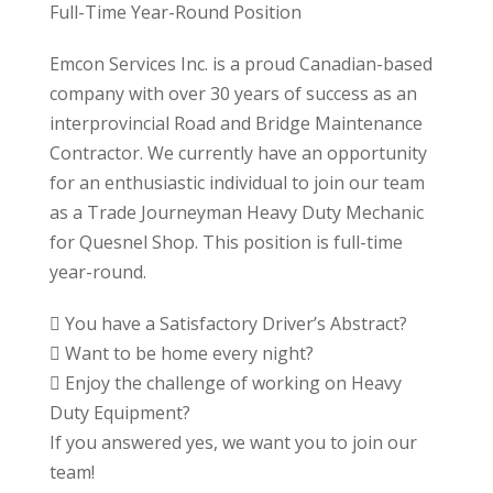
Full-Time Year-Round Position
Emcon Services Inc. is a proud Canadian-based
company with over 30 years of success as an
interprovincial Road and Bridge Maintenance
Contractor. We currently have an opportunity
for an enthusiastic individual to join our team
as a Trade Journeyman Heavy Duty Mechanic
for Quesnel Shop. This position is full-time
year-round.
 You have a Satisfactory Driver’s Abstract?
 Want to be home every night?
 Enjoy the challenge of working on Heavy
Duty Equipment?
If you answered yes, we want you to join our
team!