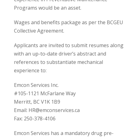
Programs would be an asset.
Wages and benefits package as per the BCGEU
Collective Agreement.
Applicants are invited to submit resumes along
with an up-to-date driver’s abstract and
references to substantiate mechanical
experience to:
Emcon Services Inc.
#105-1121 McFarlane Way
Merritt, BC V1K 1B9
Email: HR@emconservices.ca
Fax: 250-378-4106
Emcon Services has a mandatory drug pre-