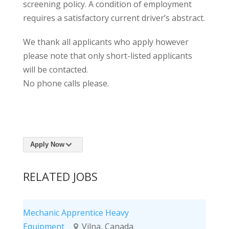
screening policy. A condition of employment
requires a satisfactory current driver’s abstract.
We thank all applicants who apply however
please note that only short-listed applicants
will be contacted.
No phone calls please.
Apply Now
RELATED JOBS
Mechanic Apprentice Heavy
Equipment
Vilna, Canada