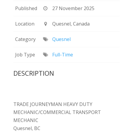
Published
27 November 2025
Location
Quesnel, Canada
Category
Quesnel
Job Type
Full-Time
DESCRIPTION
TRADE JOURNEYMAN HEAVY DUTY
MECHANIC/COMMERCIAL TRANSPORT
MECHANIC
Quesnel, BC