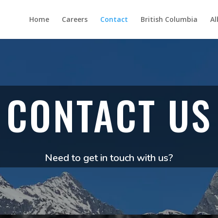
Home
Careers
Contact
British Columbia
Al
CONTACT US
Need to get in touch with us?