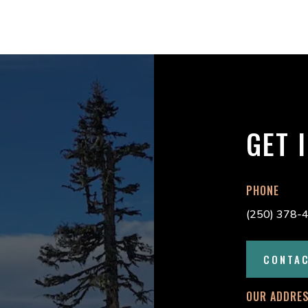
GET 
PHONE
(250) 378-
CONTA
OUR ADDRE