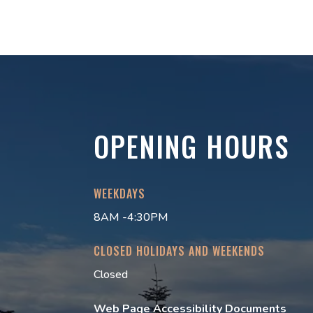
OPENING HOURS
WEEKDAYS
8AM -4:30PM
CLOSED HOLIDAYS AND WEEKENDS
Closed
Web Page Accessibility Documents