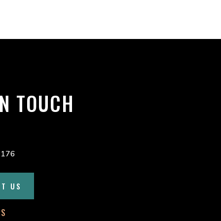
custom solutions help keep our
operators working efficiently and
our roads safer for everyone.
Proud to support Canadian
manufacturing and
...
See More
1 day ago
IN TOUCH
24
3
0
4176
CT US
Load More
SS