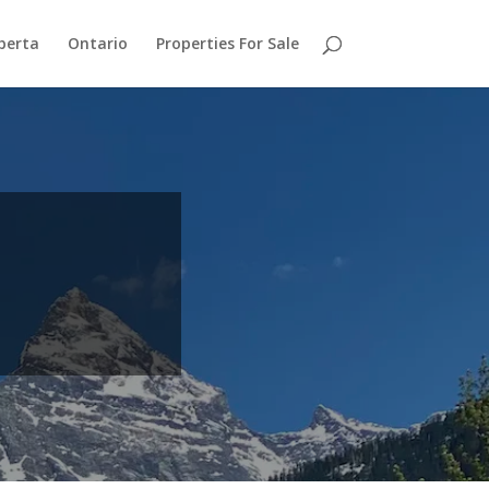
berta
Ontario
Properties For Sale