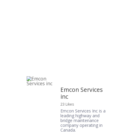
Emcon Services
inc
23 Likes
Emcon Services Inc is a
leading highway and
bridge maintenance
company operating in
Canada.