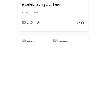
#CelebratingOurTeam
10 hours ago
2
1
1
From molds to the final product.
🇨🇦
Built right here in Canada, these
custom spinner disks are designed
specifically for our fleet to keep
roads safe in every season.
Engineered to deliver an even
spread of salt or winter sand,
they’re another example of how