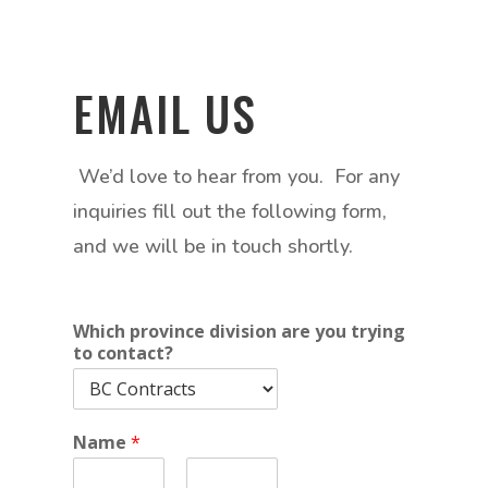
EMAIL US
We’d love to hear from you. For any
inquiries fill out the following form,
and we will be in touch shortly.
Which province division are you trying
to contact?
Name
*