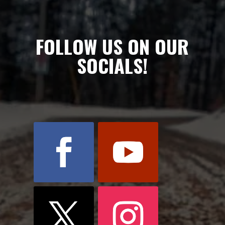
FOLLOW US ON OUR
SOCIALS!