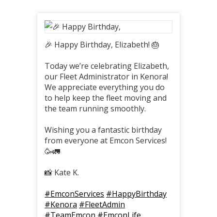
🎉 Happy Birthday, Elizabeth! 🎂
Today we’re celebrating Elizabeth,
our Fleet Administrator in Kenora!
We appreciate everything you do
to help keep the fleet moving and
the team running smoothly.
Wishing you a fantastic birthday
from everyone at Emcon Services!
🥳🚛
📸 Kate K.
#EmconServices
#HappyBirthday
#Kenora
#FleetAdmin
#TeamEmcon
#EmconLife