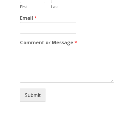
First
Last
Email
*
Comment or Message
*
Submit