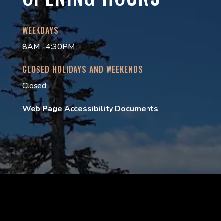
WEEKDAYS
8AM -4:30PM
CLOSED HOLIDAYS AND WEEKENDS
Closed
Web Page Accessibility Documents