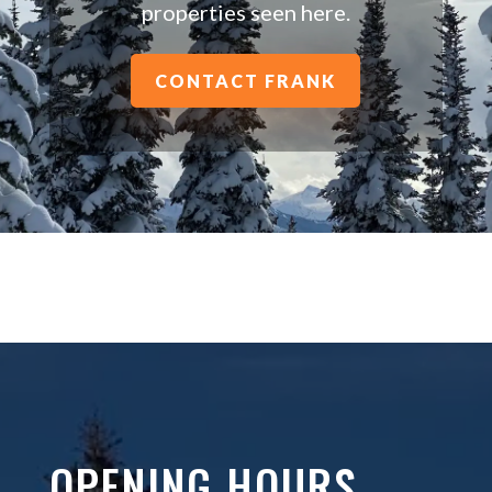
properties seen here.
CONTACT FRANK
OPENING HOURS