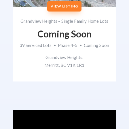
VIEW LISTING
Grandview Heights – Single Family Home Lots
Coming Soon
39 Serviced Lots • Phase 4-5 • Coming Soon
Grandview Heights.
Merritt, BC V1K 1R1