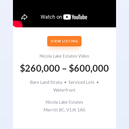
VIEW LISTING
Nicola Lake Estates Video
$260,000 – $600,000
Bare Land Strata • Serviced Lots •
Waterfront
Nicola Lake Estates
Merritt BC, V1JK 1A0