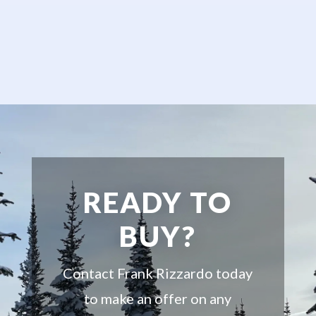
READY TO
BUY?
Contact Frank Rizzardo today
to make an offer on any