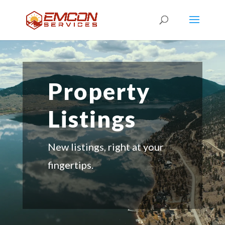
Property
Listings
New listings, right at your
fingertips.