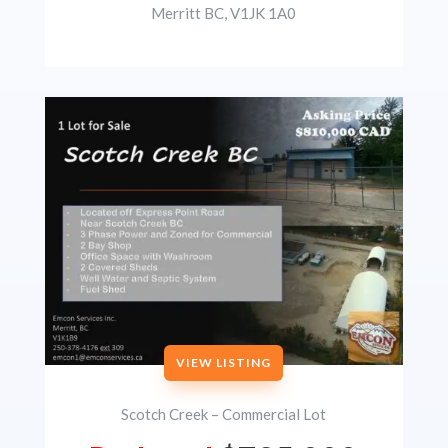
Merritt BC, V1JK 1A0
VIEW LISTING
Scotch Creek – Commercial Lot