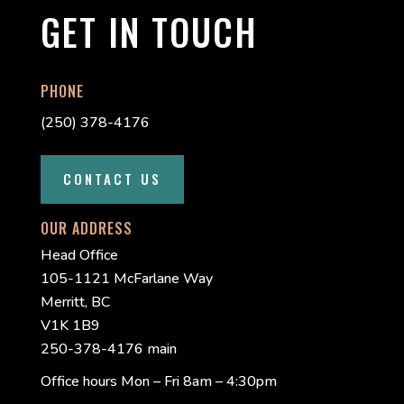
GET IN TOUCH
PHONE
(250) 378-4176
CONTACT US
OUR ADDRESS
Head Office
105-1121 McFarlane Way
Merritt, BC
V1K 1B9
250-378-4176 main
Office hours Mon – Fri 8am – 4:30pm