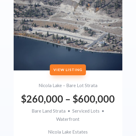
VIEW LISTING
Nicola Lake – Bare Lot Strata
$260,000 – $600,000
Bare Land Strata • Serviced Lots •
Waterfront
Nicola Lake Estates