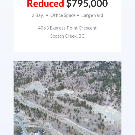
Reduced
$795,000
2 Bay. • Office Space • Large Yard
4063 Express Point Crescent
Scotch Creek, BC