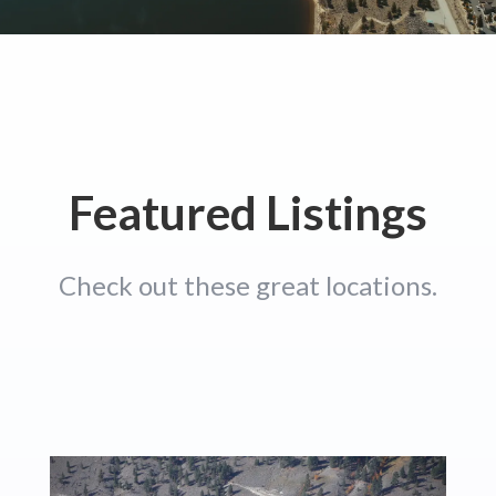
Featured Listings
Check out these great locations.