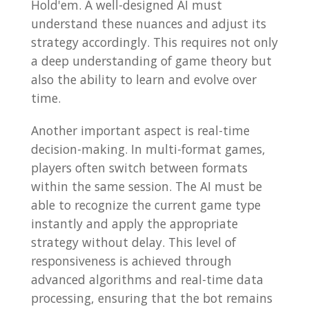
Hold'em. A well-designed AI must
understand these nuances and adjust its
strategy accordingly. This requires not only
a deep understanding of game theory but
also the ability to learn and evolve over
time.
Another important aspect is real-time
decision-making. In multi-format games,
players often switch between formats
within the same session. The AI must be
able to recognize the current game type
instantly and apply the appropriate
strategy without delay. This level of
responsiveness is achieved through
advanced algorithms and real-time data
processing, ensuring that the bot remains