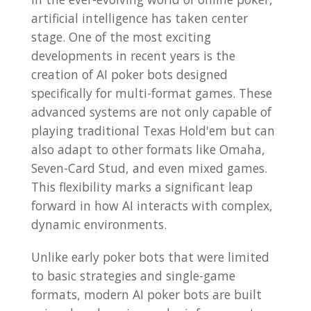
artificial intelligence has taken center
stage. One of the most exciting
developments in recent years is the
creation of AI poker bots designed
specifically for multi-format games. These
advanced systems are not only capable of
playing traditional Texas Hold'em but can
also adapt to other formats like Omaha,
Seven-Card Stud, and even mixed games.
This flexibility marks a significant leap
forward in how AI interacts with complex,
dynamic environments.
Unlike early poker bots that were limited
to basic strategies and single-game
formats, modern AI poker bots are built