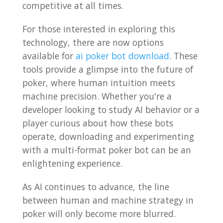
competitive at all times.
For those interested in exploring this
technology, there are now options
available for
ai poker bot download
. These
tools provide a glimpse into the future of
poker, where human intuition meets
machine precision. Whether you're a
developer looking to study AI behavior or a
player curious about how these bots
operate, downloading and experimenting
with a multi-format poker bot can be an
enlightening experience.
As AI continues to advance, the line
between human and machine strategy in
poker will only become more blurred.