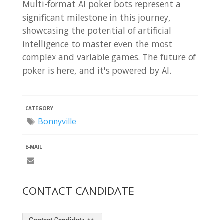
Multi-format AI poker bots represent a
significant milestone in this journey,
showcasing the potential of artificial
intelligence to master even the most
complex and variable games. The future of
poker is here, and it's powered by AI.
CATEGORY
Bonnyville
E-MAIL
CONTACT CANDIDATE
Contact Candidate