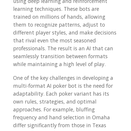
using deep learning and reinforcement
learning techniques. These bots are
trained on millions of hands, allowing
them to recognize patterns, adjust to
different player styles, and make decisions
that rival even the most seasoned
professionals. The result is an AI that can
seamlessly transition between formats
while maintaining a high level of play.
One of the key challenges in developing a
multi-format AI poker bot is the need for
adaptability. Each poker variant has its
own rules, strategies, and optimal
approaches. For example, bluffing
frequency and hand selection in Omaha
differ significantly from those in Texas