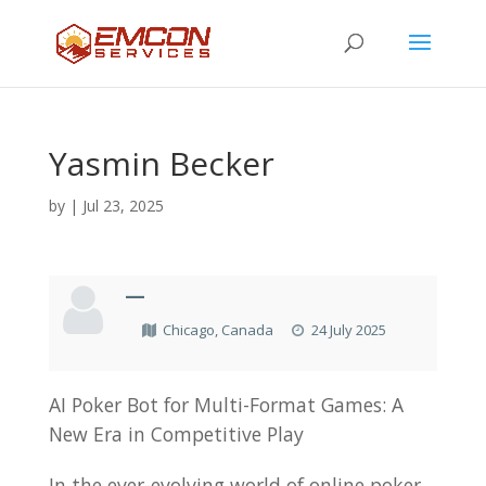
Yasmin Becker
by
|
Jul 23, 2025
—
Chicago, Canada
24 July 2025
AI Poker Bot for Multi-Format Games: A
New Era in Competitive Play
In the ever-evolving world of online poker,