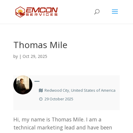
Thomas Mile
by
|
Oct 29, 2025
—
Redwood City, United States of America
29 October 2025
Hi, my name is Thomas Mile. I am a
technical marketing lead and have been