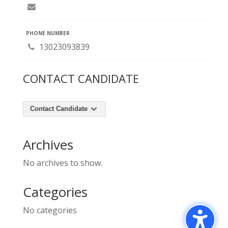
PHONE NUMBER
13023093839
CONTACT CANDIDATE
Contact Candidate
Archives
No archives to show.
Categories
No categories