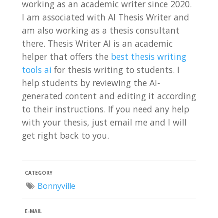
working as an academic writer since 2020.
I am associated with AI Thesis Writer and
am also working as a thesis consultant
there. Thesis Writer AI is an academic
helper that offers the
best thesis writing
tools ai
for thesis writing to students. I
help students by reviewing the AI-
generated content and editing it according
to their instructions. If you need any help
with your thesis, just email me and I will
get right back to you.
CATEGORY
Bonnyville
E-MAIL