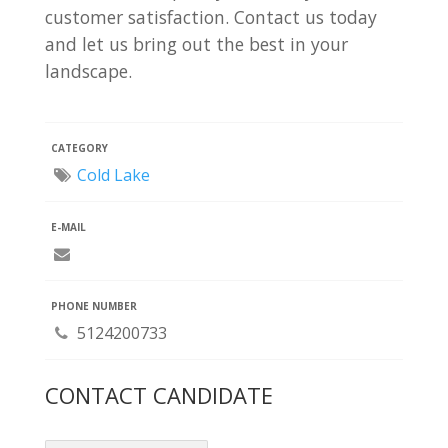
customer satisfaction. Contact us today
and let us bring out the best in your
landscape.
CATEGORY
Cold Lake
E-MAIL
PHONE NUMBER
5124200733
CONTACT CANDIDATE