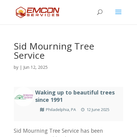
Sid Mourning Tree
Service
by
|
Jun 12, 2025
Waking up to beautiful trees
since 1991
Philadelphia, PA
12 June 2025
Sid Mourning Tree Service has been