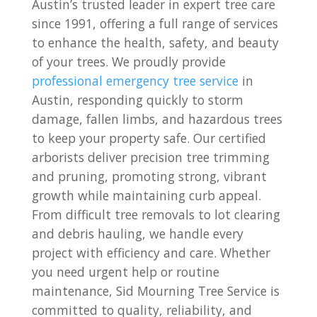
Austin’s trusted leader in expert tree care
since 1991, offering a full range of services
to enhance the health, safety, and beauty
of your trees. We proudly provide
professional emergency tree service
in
Austin, responding quickly to storm
damage, fallen limbs, and hazardous trees
to keep your property safe. Our certified
arborists deliver precision tree trimming
and pruning, promoting strong, vibrant
growth while maintaining curb appeal.
From difficult tree removals to lot clearing
and debris hauling, we handle every
project with efficiency and care. Whether
you need urgent help or routine
maintenance, Sid Mourning Tree Service is
committed to quality, reliability, and