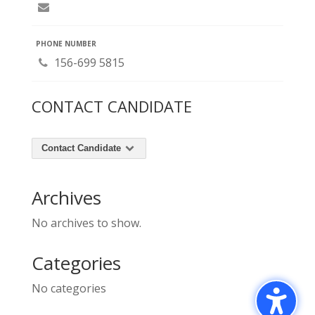
PHONE NUMBER
156-699 5815
CONTACT CANDIDATE
Contact Candidate
Archives
No archives to show.
Categories
No categories