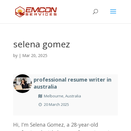
selena gomez
by
|
Mar 20, 2025
professional resume writer in
australia
Melbourne, Australia
20 March 2025
Hi, I’m Selena Gomez, a 28-year-old