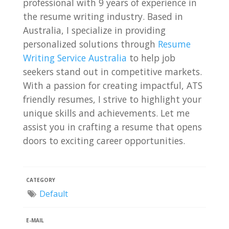
professional with 9 years of experience in
the resume writing industry. Based in
Australia, I specialize in providing
personalized solutions through
Resume
Writing Service Australia
to help job
seekers stand out in competitive markets.
With a passion for creating impactful, ATS
friendly resumes, I strive to highlight your
unique skills and achievements. Let me
assist you in crafting a resume that opens
doors to exciting career opportunities.
CATEGORY
Default
E-MAIL