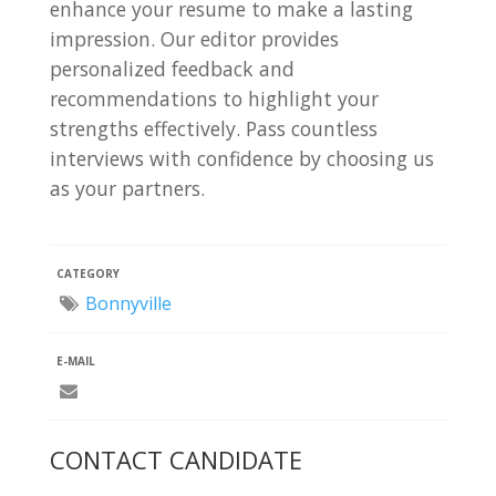
enhance your resume to make a lasting
impression. Our editor provides
personalized feedback and
recommendations to highlight your
strengths effectively. Pass countless
interviews with confidence by choosing us
as your partners.
CATEGORY
Bonnyville
E-MAIL
CONTACT CANDIDATE