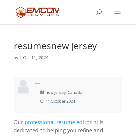
resumesnew jersey
by
|
Oct 11, 2024
—
new jersey, Canada
11 October 2024
Our
professional resume editor nj
is
dedicated to helping you refine and