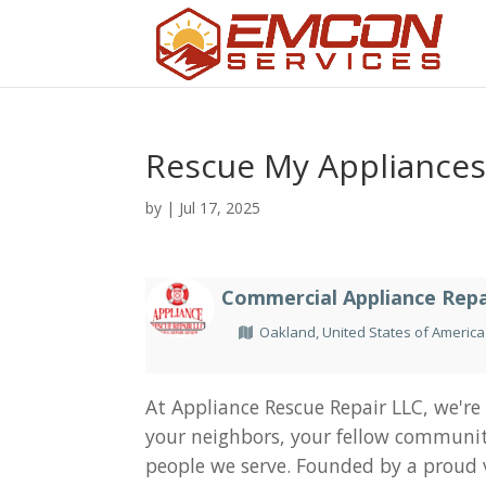
Rescue My Appliance
by
|
Jul 17, 2025
Commercial Appliance Repa
Oakland, United States of America
At Appliance Rescue Repair LLC, we're
your neighbors, your fellow communi
people we serve. Founded by a proud