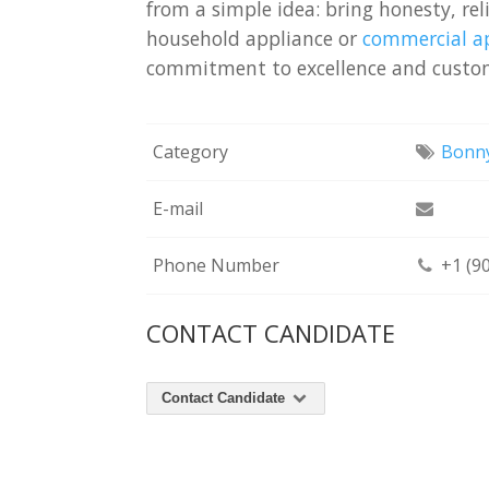
from a simple idea: bring honesty, rel
household appliance or
commercial ap
commitment to excellence and custom
Category
Bonny
E-mail
Phone Number
+1 (9
CONTACT CANDIDATE
Contact Candidate