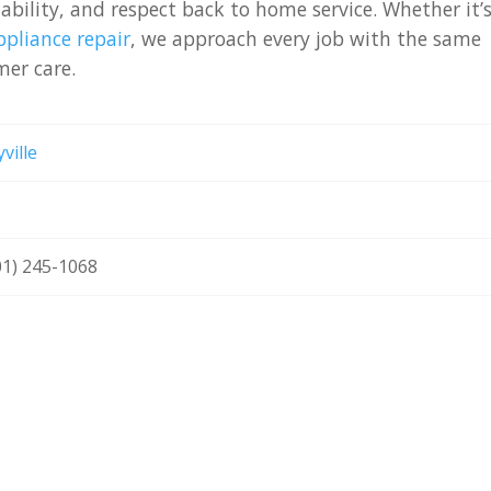
iability, and respect back to home service. Whether it’
pliance repair
, we approach every job with the same
er care.
ville
01) 245-1068