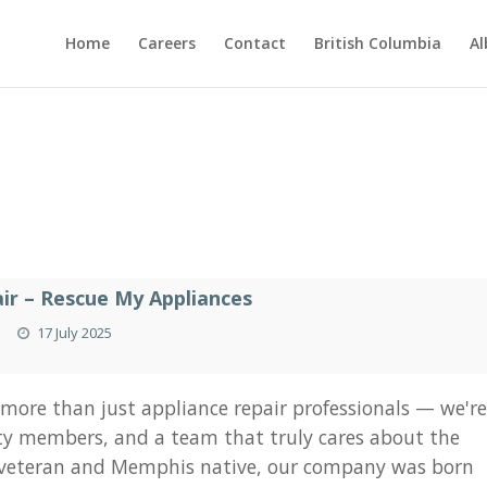
Home
Careers
Contact
British Columbia
Al
s
ir – Rescue My Appliances
17 July 2025
 more than just appliance repair professionals — we'r
ty members, and a team that truly cares about the
 veteran and Memphis native, our company was born