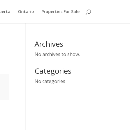
berta
Ontario
Properties For Sale
Archives
No archives to show.
Categories
No categories
e