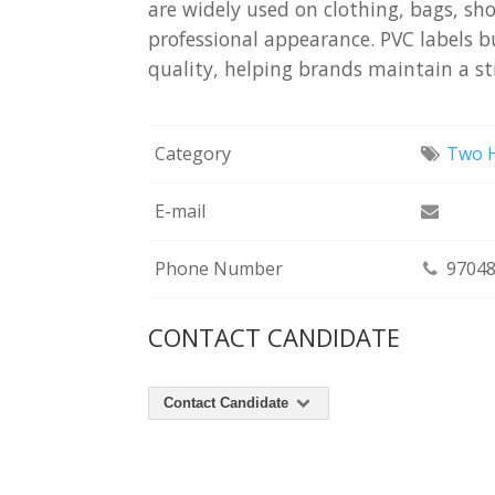
are widely used on clothing, bags, sh
professional appearance. PVC labels b
quality, helping brands maintain a st
Category
Two H
E-mail
Phone Number
97048
CONTACT CANDIDATE
Contact Candidate