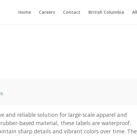
Home
Careers
Contact
British Columbia
Al
26
ve and reliable solution for large-scale apparel and
rubber-based material, these labels are waterproof,
intain sharp details and vibrant colors over time. Th