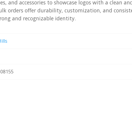
oes, and accessories to showcase logos with a clean an
ulk orders offer durability, customization, and consist
rong and recognizable identity.
ills
08155