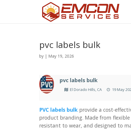
pvc labels bulk
by
|
May 19, 2026
pvc labels bulk
El Dorado Hills, CA
19 May 20
PVC labels bulk
provide a cost-effecti
product branding. Made from flexible 
resistant to wear, and designed to ma