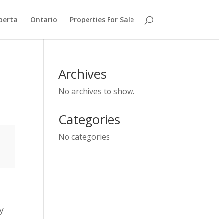
berta
Ontario
Properties For Sale
Archives
No archives to show.
Categories
No categories
ey