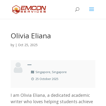
Olivia Eliana
by
|
Oct 25, 2025
—
Singapore, Singapore
25 October 2025
I am Olivia Eliana, a dedicated academic
writer who loves helping students achieve