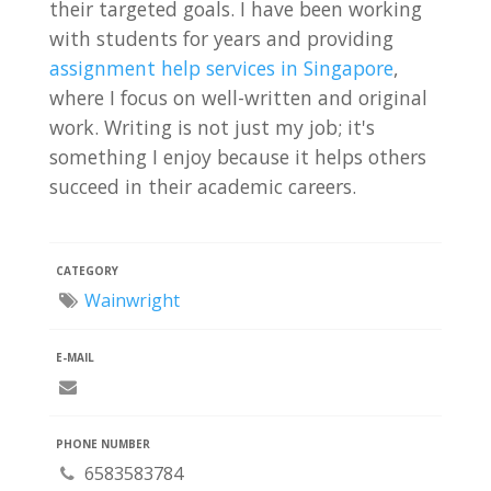
their targeted goals. I have been working
with students for years and providing
assignment help services in Singapore
,
where I focus on well-written and original
work. Writing is not just my job; it's
something I enjoy because it helps others
succeed in their academic careers.
CATEGORY
Wainwright
E-MAIL
PHONE NUMBER
6583583784