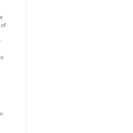
he
 of
y
to
in