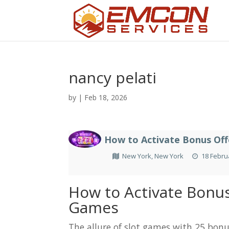
nancy pelati
by
|
Feb 18, 2026
How to Activate Bonus Off
New York, New York
18 Febru
How to Activate Bonus
Games
The allure of slot games with 25 bonus