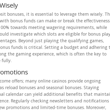
 Wisely
it bonuses, it is essential to leverage them wisely. T
y with bonus funds can make or break the effectiveness
 100% towards meeting wagering requirements, while
ould investigate which slots are eligible for bonus pla
centages. Beyond just playing the qualifying games,
nus funds is critical. Setting a budget and adhering 
long the gaming experience, which is often the key to
fully.
romotions
lcome offers; many online casinos provide ongoing
 as reload bonuses and seasonal bonuses. Staying
al calendar can yield additional benefits that mainta
nce. Regularly checking newsletters and notifications
 new promotions and limited-time bonuses. Moreover,