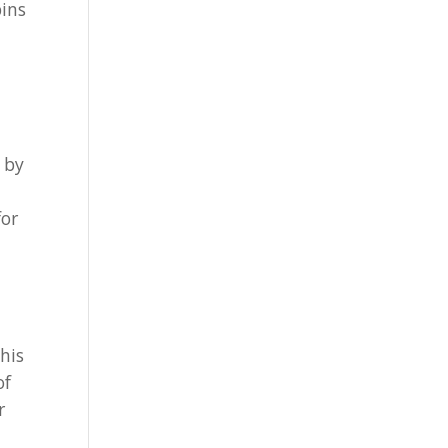
pins
 by
for
This
of
r
o