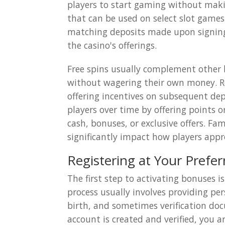
players to start gaming without making
that can be used on select slot game
matching deposits made upon signing 
the casino's offerings.
Free spins usually complement other b
without wagering their own money. Re
offering incentives on subsequent depo
players over time by offering points 
cash, bonuses, or exclusive offers. Fa
significantly impact how players appr
Registering at Your Prefe
The first step to activating bonuses i
process usually involves providing pe
birth, and sometimes verification d
account is created and verified, you a