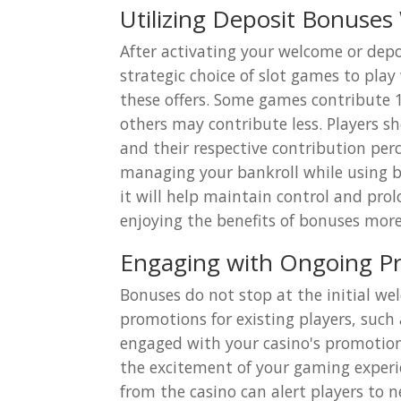
Utilizing Deposit Bonuses
After activating your welcome or depos
strategic choice of slot games to pla
these offers. Some games contribute
others may contribute less. Players sh
and their respective contribution per
managing your bankroll while using bo
it will help maintain control and pro
enjoying the benefits of bonuses more 
Engaging with Ongoing P
Bonuses do not stop at the initial we
promotions for existing players, such
engaged with your casino's promotion
the excitement of your gaming experie
from the casino can alert players to