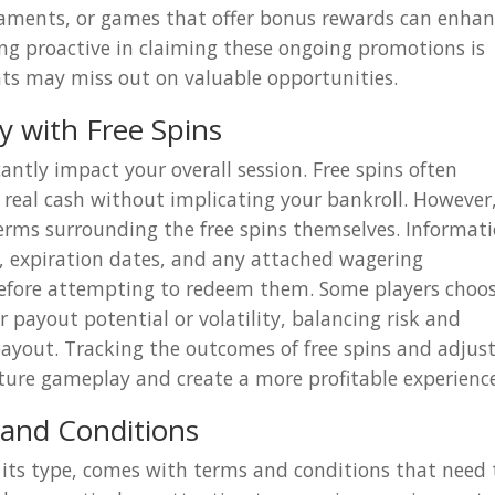
rnaments, or games that offer bonus rewards can enha
ng proactive in claiming these ongoing promotions is
unts may miss out on valuable opportunities.
 with Free Spins
icantly impact your overall session. Free spins often
n real cash without implicating your bankroll. However
terms surrounding the free spins themselves. Informat
s, expiration dates, and any attached wagering
before attempting to redeem them. Some players choo
 payout potential or volatility, balancing risk and
payout. Tracking the outcomes of free spins and adjus
ture gameplay and create a more profitable experience
and Conditions
f its type, comes with terms and conditions that need 