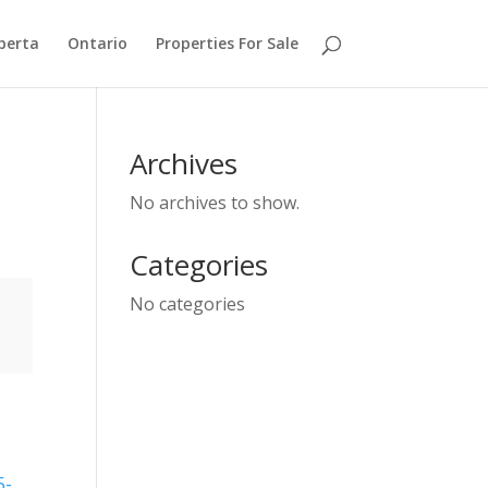
berta
Ontario
Properties For Sale
Archives
No archives to show.
Categories
No categories
5-