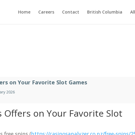
Home
Careers
Contact
British Columbia
Al
ers on Your Favorite Slot Games
ary 2026
 Offers on Your Favorite Slot
 free spins (
https://casinosanalyzer.co.nz/free-spins/2