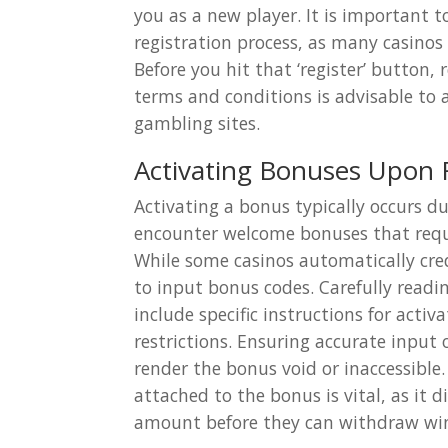
you as a new player. It is important 
registration process, as many casinos
Before you hit that ‘register’ button,
terms and conditions is advisable to a
gambling sites.
Activating Bonuses Upon 
Activating a bonus typically occurs du
encounter welcome bonuses that require
While some casinos automatically cre
to input bonus codes. Carefully read
include specific instructions for act
restrictions. Ensuring accurate input o
render the bonus void or inaccessibl
attached to the bonus is vital, as i
amount before they can withdraw wi