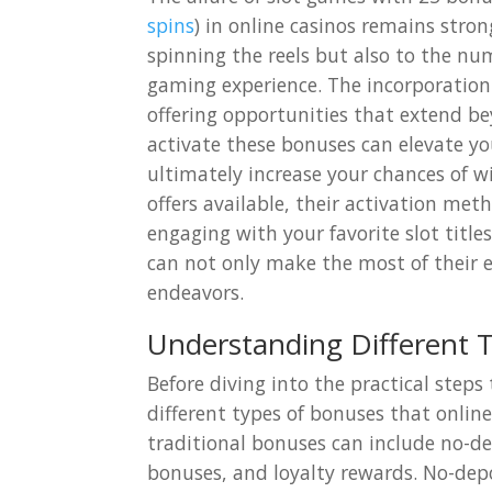
spins
) in online casinos remains strong
spinning the reels but also to the nu
gaming experience. The incorporation
offering opportunities that extend b
activate these bonuses can elevate yo
ultimately increase your chances of wi
offers available, their activation me
engaging with your favorite slot title
can not only make the most of their 
endeavors.
Understanding Different T
Before diving into the practical steps
different types of bonuses that onli
traditional bonuses can include no-de
bonuses, and loyalty rewards. No-depo