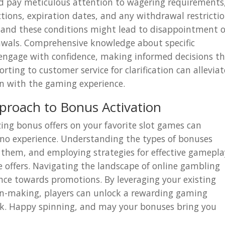
uld pay meticulous attention to wagering requirements
tions, expiration dates, and any withdrawal restricti
tand these conditions might lead to disappointment o
rawals. Comprehensive knowledge about specific
engage with confidence, making informed decisions t
rting to customer service for clarification can alleviat
on with the gaming experience.
pproach to Bonus Activation
ing bonus offers on your favorite slot games can
ino experience. Understanding the types of bonuses
ng them, and employing strategies for effective gamepla
e offers. Navigating the landscape of online gambling
ance towards promotions. By leveraging your existing
on-making, players can unlock a rewarding gaming
ck. Happy spinning, and may your bonuses bring you