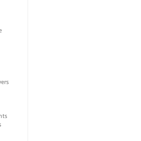
e
yers
nts
s