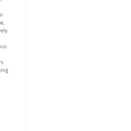
ir
pe,
vely
nus
rs
ming