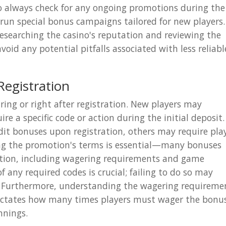
to always check for any ongoing promotions during the
 run special bonus campaigns tailored for new players.
 researching the casino's reputation and reviewing the
void any potential pitfalls associated with less reliabl
Registration
ring or right after registration. New players may
 a specific code or action during the initial deposit.
dit bonuses upon registration, others may require pla
ing the promotion's terms is essential—many bonuses
ivation, including wagering requirements and game
f any required codes is crucial; failing to do so may
e. Furthermore, understanding the wagering requireme
t dictates how many times players must wager the bonu
nnings.