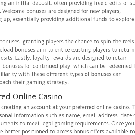
 an initial deposit, often providing free credits or s
s. Welcome bonuses are designed for new players,
up, essentially providing additional funds to explore
onuses, granting players the chance to spin the reels
load bonuses aim to entice existing players to return
sits. Lastly, loyalty rewards are designed to retain
or bonuses for continued play, which can be redeemed 
miliarity with these different types of bonuses can
oach their gaming strategy.
rred Online Casino
s creating an account at your preferred online casino. 
rsonal information such as name, email address, date 
ocuments to meet legal gaming requirements. Once you
re better positioned to access bonus offers available t