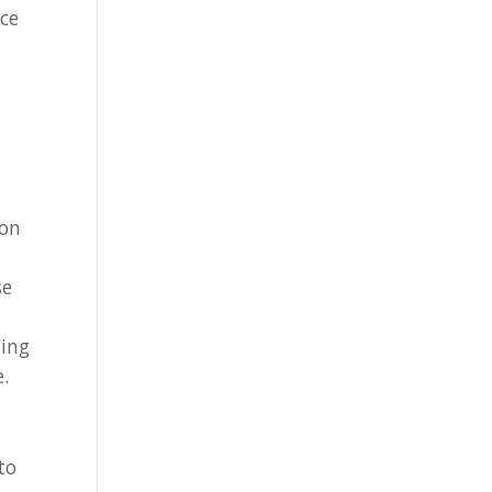
nce
,
ion
se
ting
.
to