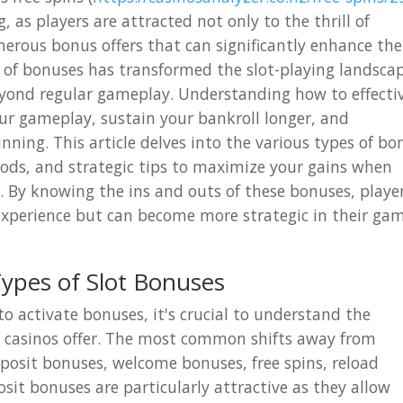
, as players are attracted not only to the thrill of
merous bonus offers that can significantly enhance the
 of bonuses has transformed the slot-playing landsca
eyond regular gameplay. Understanding how to effecti
ur gameplay, sustain your bankroll longer, and
nning. This article delves into the various types of bo
thods, and strategic tips to maximize your gains when
s. By knowing the ins and outs of these bonuses, playe
experience but can become more strategic in their ga
ypes of Slot Bonuses
 to activate bonuses, it's crucial to understand the
ne casinos offer. The most common shifts away from
posit bonuses, welcome bonuses, free spins, reload
sit bonuses are particularly attractive as they allow