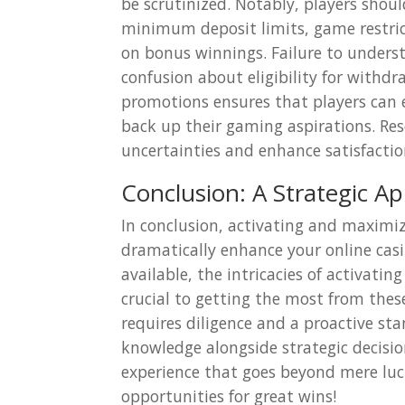
be scrutinized. Notably, players sho
minimum deposit limits, game restric
on bonus winnings. Failure to unders
confusion about eligibility for withd
promotions ensures that players can 
back up their gaming aspirations. Reso
uncertainties and enhance satisfacti
Conclusion: A Strategic A
In conclusion, activating and maximiz
dramatically enhance your online cas
available, the intricacies of activati
crucial to getting the most from thes
requires diligence and a proactive st
knowledge alongside strategic decisi
experience that goes beyond mere lu
opportunities for great wins!