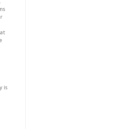
,
ons
r
hat
e
y is