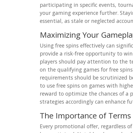
participating in specific events, tou
your gaming experience further. Stayi
essential, as stale or neglected acco
Maximizing Your Gameplay
Using free spins effectively can signif
provide a risk-free opportunity to wi
players should pay attention to the 
on the qualifying games for free spin
requirements should be scrutinized 
to use free spins on games with higher
reward to optimize the chances of a 
strategies accordingly can enhance fu
The Importance of Terms 
Every promotional offer, regardless o