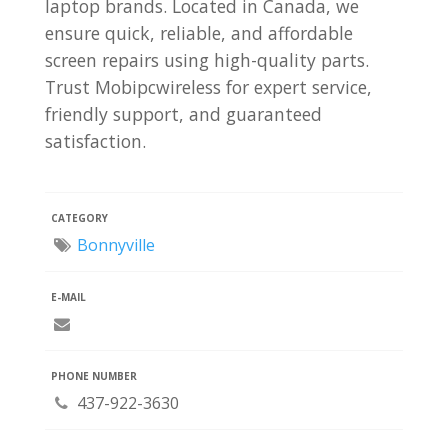
laptop brands. Located in Canada, we
ensure quick, reliable, and affordable
screen repairs using high-quality parts.
Trust Mobipcwireless for expert service,
friendly support, and guaranteed
satisfaction.
CATEGORY
Bonnyville
E-MAIL
PHONE NUMBER
437-922-3630