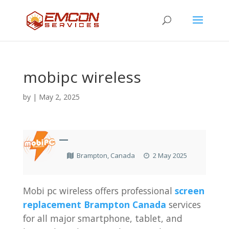
mobipc wireless
by
|
May 2, 2025
—
Brampton, Canada
2 May 2025
Mobi pc wireless offers professional
screen
replacement Brampton Canada
services
for all major smartphone, tablet, and