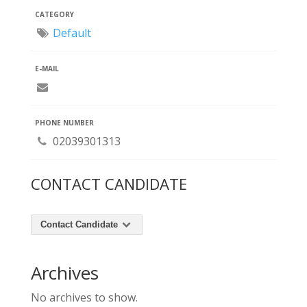
CATEGORY
Default
E-MAIL
PHONE NUMBER
02039301313
CONTACT CANDIDATE
Contact Candidate
Archives
No archives to show.