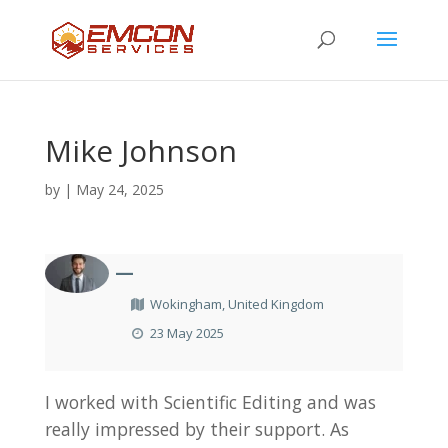
Mike Johnson
by
|
May 24, 2025
—
Wokingham, United Kingdom
23 May 2025
I worked with Scientific Editing and was
really impressed by their support. As