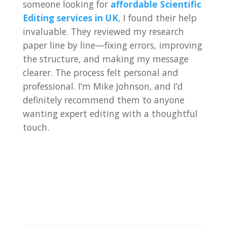
someone looking for
affordable Scientific
Editing services in UK
, I found their help
invaluable. They reviewed my research
paper line by line—fixing errors, improving
the structure, and making my message
clearer. The process felt personal and
professional. I’m Mike Johnson, and I’d
definitely recommend them to anyone
wanting expert editing with a thoughtful
touch.