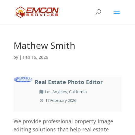
Mathew Smith
by
|
Feb 16, 2026
Real Estate Photo Editor
Los Angeles, California
17 February 2026
We provide professional property image
editing solutions that help real estate