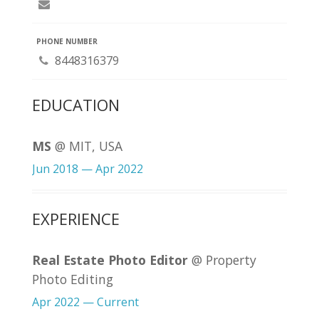
PHONE NUMBER
8448316379
EDUCATION
MS
@ MIT, USA
Jun 2018 — Apr 2022
EXPERIENCE
Real Estate Photo Editor
@ Property
Photo Editing
Apr 2022 — Current