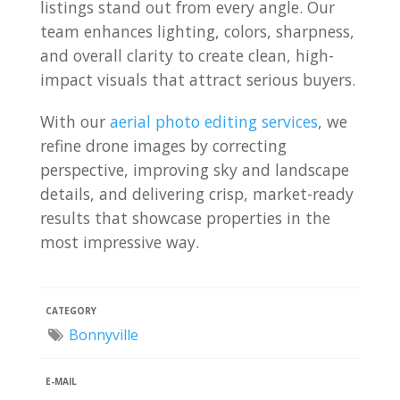
listings stand out from every angle. Our
team enhances lighting, colors, sharpness,
and overall clarity to create clean, high-
impact visuals that attract serious buyers.
With our
aerial photo editing services
, we
refine drone images by correcting
perspective, improving sky and landscape
details, and delivering crisp, market-ready
results that showcase properties in the
most impressive way.
CATEGORY
Bonnyville
E-MAIL