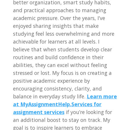
better organization, smart study habits,
and practical approaches to managing
academic pressure. Over the years, I’ve
enjoyed sharing insights that make
studying feel less overwhelming and more
achievable for learners at all levels. I
believe that when students develop clear
routines and build confidence in their
abilities, they can excel without feeling
stressed or lost. My focus is on creating a
positive academic experience by
encouraging consistency, clarity, and
balance in everyday study life.
Learn more
at MyAssignmentHelp.Services for
assignment services
if you’re looking for
an additional boost to stay on track. My
goal is to inspire learners to embrace