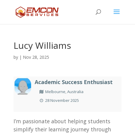
Lucy Williams
by
|
Nov 28, 2025
Academic Success Enthusiast
Melbourne, Australia
28 November 2025
I’m passionate about helping students
simplify their learning journey through