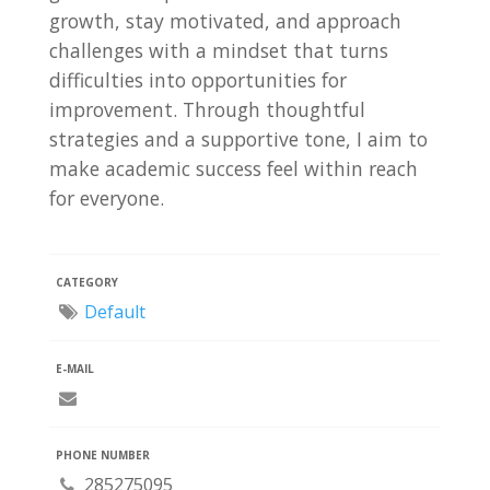
growth, stay motivated, and approach
challenges with a mindset that turns
difficulties into opportunities for
improvement. Through thoughtful
strategies and a supportive tone, I aim to
make academic success feel within reach
for everyone.
CATEGORY
Default
E-MAIL
PHONE NUMBER
285275095