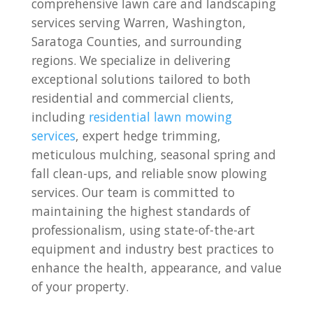
comprehensive lawn care and landscaping
services serving Warren, Washington,
Saratoga Counties, and surrounding
regions. We specialize in delivering
exceptional solutions tailored to both
residential and commercial clients,
including
residential lawn mowing
services
, expert hedge trimming,
meticulous mulching, seasonal spring and
fall clean-ups, and reliable snow plowing
services. Our team is committed to
maintaining the highest standards of
professionalism, using state-of-the-art
equipment and industry best practices to
enhance the health, appearance, and value
of your property.