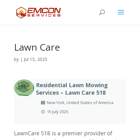
Lawn Care
by
|
Jul 15, 2025
Residential Lawn Mowing
Services – Lawn Care 518
New York, United States of America
15 July 2025
LawnCare 518 is a premier provider of