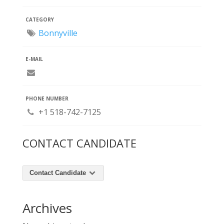
CATEGORY
Bonnyville
E-MAIL
PHONE NUMBER
+1 518-742-7125
CONTACT CANDIDATE
Contact Candidate
Archives