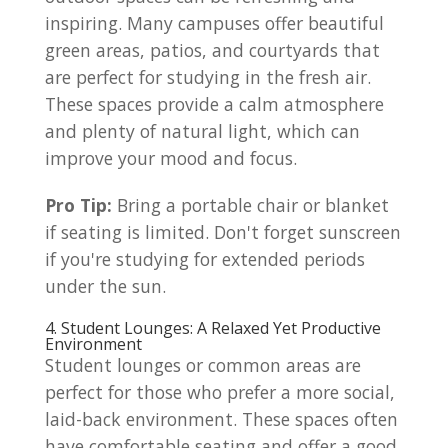
inspiring. Many campuses offer beautiful
green areas, patios, and courtyards that
are perfect for studying in the fresh air.
These spaces provide a calm atmosphere
and plenty of natural light, which can
improve your mood and focus.
Pro Tip:
Bring a portable chair or blanket
if seating is limited. Don't forget sunscreen
if you're studying for extended periods
under the sun.
4. Student Lounges: A Relaxed Yet Productive
Environment
Student lounges or common areas are
perfect for those who prefer a more social,
laid-back environment. These spaces often
have comfortable seating and offer a good