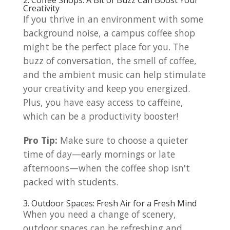
Creativity
If you thrive in an environment with some
background noise, a campus coffee shop
might be the perfect place for you. The
buzz of conversation, the smell of coffee,
and the ambient music can help stimulate
your creativity and keep you energized.
Plus, you have easy access to caffeine,
which can be a productivity booster!
Pro Tip:
Make sure to choose a quieter
time of day—early mornings or late
afternoons—when the coffee shop isn't
packed with students.
3. Outdoor Spaces: Fresh Air for a Fresh Mind
When you need a change of scenery,
outdoor spaces can be refreshing and