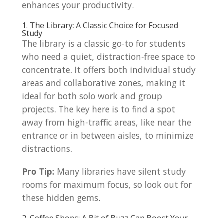
enhances your productivity.
1. The Library: A Classic Choice for Focused
Study
The library is a classic go-to for students
who need a quiet, distraction-free space to
concentrate. It offers both individual study
areas and collaborative zones, making it
ideal for both solo work and group
projects. The key here is to find a spot
away from high-traffic areas, like near the
entrance or in between aisles, to minimize
distractions.
Pro Tip:
Many libraries have silent study
rooms for maximum focus, so look out for
these hidden gems.
2. Coffee Shops: A Bit of Buzz Can Boost Your