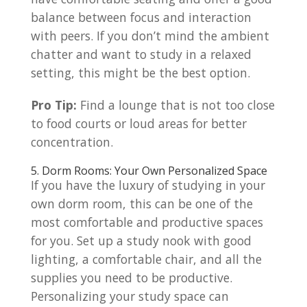
balance between focus and interaction
with peers. If you don’t mind the ambient
chatter and want to study in a relaxed
setting, this might be the best option.
Pro Tip:
Find a lounge that is not too close
to food courts or loud areas for better
concentration.
5. Dorm Rooms: Your Own Personalized Space
If you have the luxury of studying in your
own dorm room, this can be one of the
most comfortable and productive spaces
for you. Set up a study nook with good
lighting, a comfortable chair, and all the
supplies you need to be productive.
Personalizing your study space can