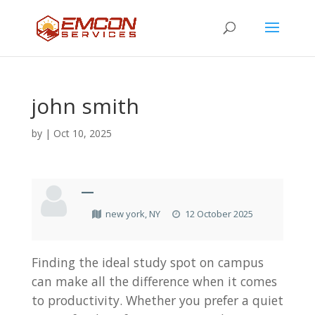
john smith
by
|
Oct 10, 2025
—
new york, NY
12 October 2025
Finding the ideal study spot on campus
can make all the difference when it comes
to productivity. Whether you prefer a quiet