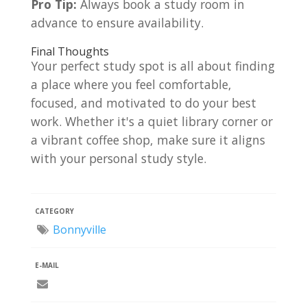
Pro Tip:
Always book a study room in
advance to ensure availability.
Final Thoughts
Your perfect study spot is all about finding
a place where you feel comfortable,
focused, and motivated to do your best
work. Whether it's a quiet library corner or
a vibrant coffee shop, make sure it aligns
with your personal study style.
CATEGORY
Bonnyville
E-MAIL