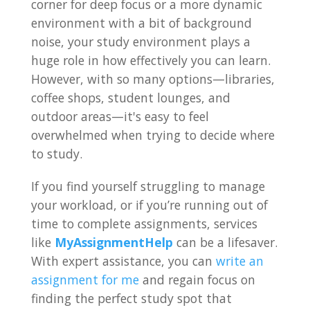
corner for deep focus or a more dynamic
environment with a bit of background
noise, your study environment plays a
huge role in how effectively you can learn.
However, with so many options—libraries,
coffee shops, student lounges, and
outdoor areas—it's easy to feel
overwhelmed when trying to decide where
to study.
If you find yourself struggling to manage
your workload, or if you’re running out of
time to complete assignments, services
like
MyAssignmentHelp
can be a lifesaver.
With expert assistance, you can
write an
assignment for me
and regain focus on
finding the perfect study spot that