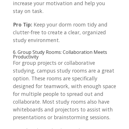
increase your motivation and help you
stay on task.
Pro Tip:
Keep your dorm room tidy and
clutter-free to create a clear, organized
study environment.
6. Group Study Rooms: Collaboration Meets
Productivity
For group projects or collaborative
studying, campus study rooms are a great
option. These rooms are specifically
designed for teamwork, with enough space
for multiple people to spread out and
collaborate. Most study rooms also have
whiteboards and projectors to assist with
presentations or brainstorming sessions.