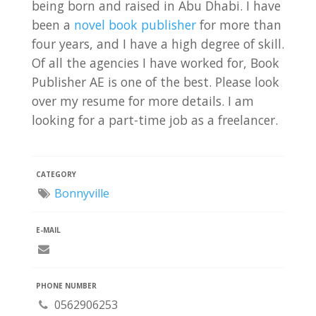
being born and raised in Abu Dhabi. I have
been a
novel book publisher
for more than
four years, and I have a high degree of skill.
Of all the agencies I have worked for, Book
Publisher AE is one of the best. Please look
over my resume for more details. I am
looking for a part-time job as a freelancer.
CATEGORY
Bonnyville
E-MAIL
PHONE NUMBER
0562906253