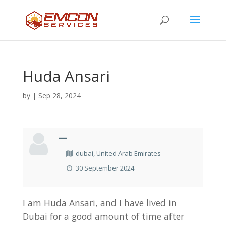
Huda Ansari
by
|
Sep 28, 2024
—
dubai, United Arab Emirates
30 September 2024
I am Huda Ansari, and I have lived in
Dubai for a good amount of time after