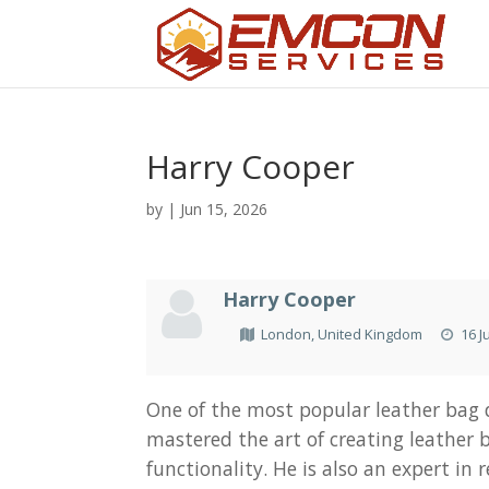
Harry Cooper
by
|
Jun 15, 2026
Harry Cooper
London, United Kingdom
16 J
One of the most popular leather bag d
mastered the art of creating leather b
functionality. He is also an expert in 