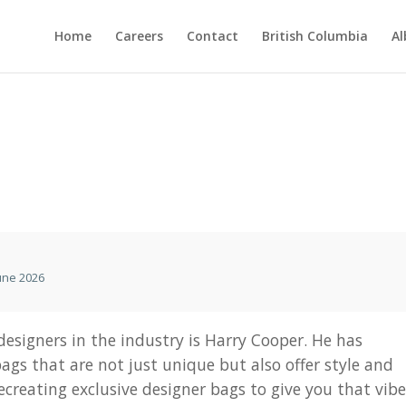
Home
Careers
Contact
British Columbia
Al
une 2026
esigners in the industry is Harry Cooper. He has
ags that are not just unique but also offer style and
recreating exclusive designer bags to give you that vib