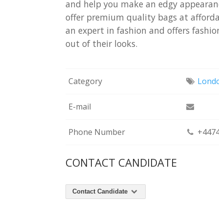
and help you make an edgy appearanc
offer premium quality bags at affordab
an expert in fashion and offers fashi
out of their looks.
Category
Lond
E-mail
Phone Number
+4474
CONTACT CANDIDATE
Contact Candidate