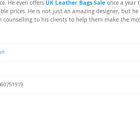
e. He even offers
UK Leather Bags Sale
once a year 
le prices. He is not just an amazing designer, but he 
on counselling to his clients to help them make the mo
on
60751919