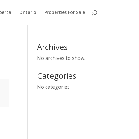
berta
Ontario
Properties For Sale
Archives
No archives to show.
Categories
No categories
e