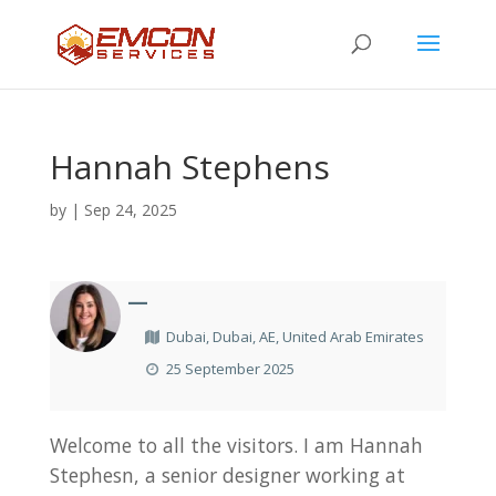
Hannah Stephens
by
|
Sep 24, 2025
—
Dubai, Dubai, AE, United Arab Emirates
25 September 2025
Welcome to all the visitors. I am Hannah
Stephesn, a senior designer working at