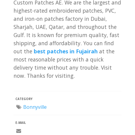
Custom Patches AE. We are the largest and
highest-rated embroidered patches, PVC,
and iron-on patches factory in Dubai,
Sharjah, UAE, Qatar, and throughout the
Gulf. It is known for premium quality, fast
shipping, and affordability. You can find
out the
best patches in Fujairah
at the
most reasonable prices with a quick
delivery time without any trouble. Visit
now. Thanks for visiting.
CATEGORY
Bonnyville
E-MAIL