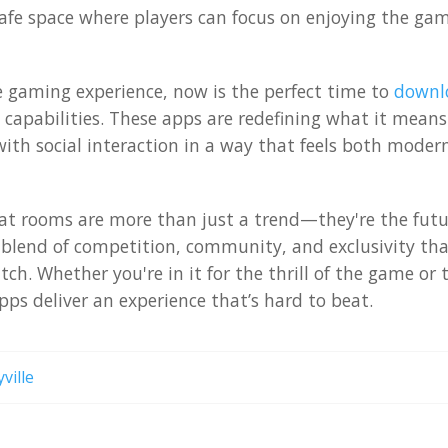
 safe space where players can focus on enjoying the ga
ne gaming experience, now is the perfect time to
downl
 capabilities. These apps are redefining what it means
ith social interaction in a way that feels both moder
hat rooms are more than just a trend—they're the fut
 blend of competition, community, and exclusivity th
ch. Whether you're in it for the thrill of the game or 
pps deliver an experience that’s hard to beat.
ville