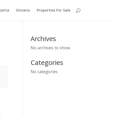
berta
Ontario
Properties For Sale
Archives
No archives to show.
Categories
No categories
s