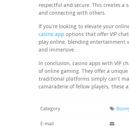
respectful and secure. This creates a
and connecting with others.
If you're looking to elevate your onli
casino app
options that offer VIP chat
play online, blending entertainment w
and immersive.
In conclusion, casino apps with VIP c
of online gaming. They offer a unique
traditional platforms simply can't mat
camaraderie of fellow players, these a
Category
Bonny
E-mail