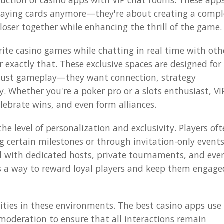
 playing cards anymore—they're about creating a compl
closer together while enhancing the thrill of the game.
rite casino games while chatting in real time with oth
er exactly that. These exclusive spaces are designed for
just gameplay—they want connection, strategy
. Whether you're a poker pro or a slots enthusiast, VI
lebrate wins, and even form alliances.
he level of personalization and exclusivity. Players of
g certain milestones or through invitation-only events
ed with dedicated hosts, private tournaments, and eve
’s a way to reward loyal players and keep them engage
rities in these environments. The best casino apps use
oderation to ensure that all interactions remain