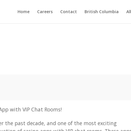
Home
Careers
Contact
British Columbia
Al
 App with VIP Chat Rooms!
er the past decade, and one of the most exciting
oduction of casino apps with VIP chat rooms. These app