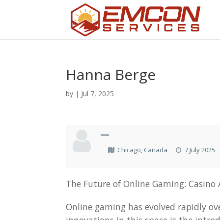
Hanna Berge
by
|
Jul 7, 2025
—
Chicago, Canada
7 July 2025
The Future of Online Gaming: Casino
Online gaming has evolved rapidly ov
innovations in this space is the intr