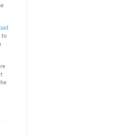
me
oad
 to
n
ure
at
the