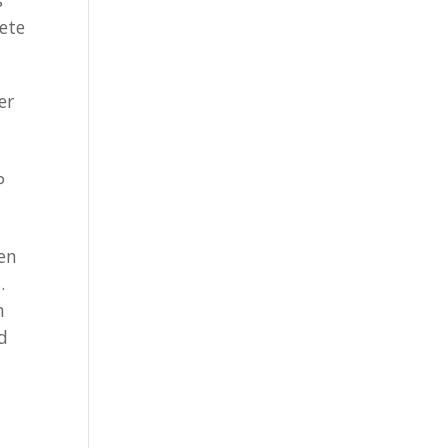
ete
er
P
ten
.
n
d