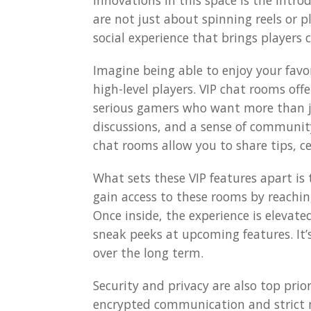
are not just about spinning reels or
social experience that brings players 
Imagine being able to enjoy your favo
high-level players. VIP chat rooms off
serious gamers who want more than 
discussions, and a sense of community
chat rooms allow you to share tips, ce
What sets these VIP features apart is t
gain access to these rooms by reachin
Once inside, the experience is elevat
sneak peeks at upcoming features. It
over the long term.
Security and privacy are also top prio
encrypted communication and strict m