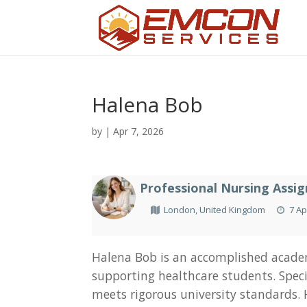
Halena Bob
by
|
Apr 7, 2026
Professional Nursing Assi
London, United Kingdom
7 Ap
Halena Bob is an accomplished academ
supporting healthcare students. Specia
meets rigorous university standards.