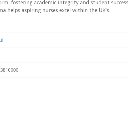
orm, fostering academic integrity and student success
a helps aspiring nurses excel within the UK's
ul
3810000