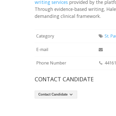
writing services
provided by the platf
Through evidence-based writing, Halen
demanding clinical framework.
Category
St. Pa
E-mail
Phone Number
44161
CONTACT CANDIDATE
Contact Candidate