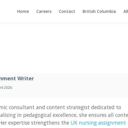
Home
Careers
Contact
British Columbia
Al
gnment Writer
ril 2026
ic consultant and content strategist dedicated to
lising in pedagogical excellence, she ensures all cont
 Her expertise strengthens the
UK nursing assignment