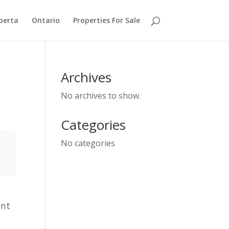
berta
Ontario
Properties For Sale
Archives
No archives to show.
Categories
No categories
ent