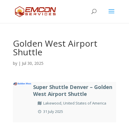
Golden West Airport
Shuttle
by
|
Jul 30, 2025
Super Shuttle Denver – Golden
West Airport Shuttle
Lakewood, United States of America
31 July 2025