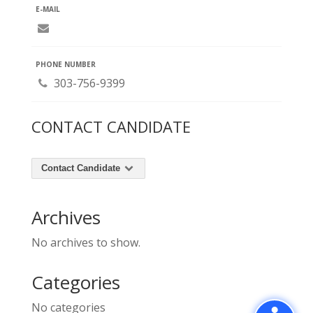
E-MAIL
PHONE NUMBER
303-756-9399
CONTACT CANDIDATE
Contact Candidate
Archives
No archives to show.
Categories
No categories