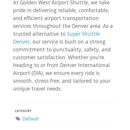
At Golden West Airport Shuttle, we take
pride in delivering reliable, comfortable,
and efficient airport transportation
services throughout the Denver area. As a
trusted alternative to
Super Shuttle
Denver
, our service is built on a strong
commitment to punctuality, safety, and
customer satisfaction. Whether you’re
heading to or from Denver International
Airport (DIA), we ensure every ride is
smooth, stress-free, and tailored to your
unique travel needs.
CATEGORY
Default