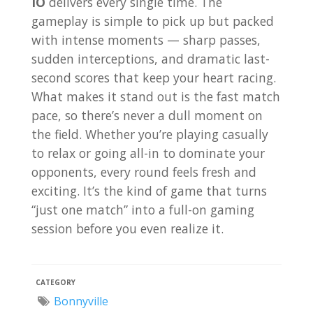
IO
delivers every single time. The
gameplay is simple to pick up but packed
with intense moments — sharp passes,
sudden interceptions, and dramatic last-
second scores that keep your heart racing.
What makes it stand out is the fast match
pace, so there’s never a dull moment on
the field. Whether you’re playing casually
to relax or going all-in to dominate your
opponents, every round feels fresh and
exciting. It’s the kind of game that turns
“just one match” into a full-on gaming
session before you even realize it.
CATEGORY
Bonnyville