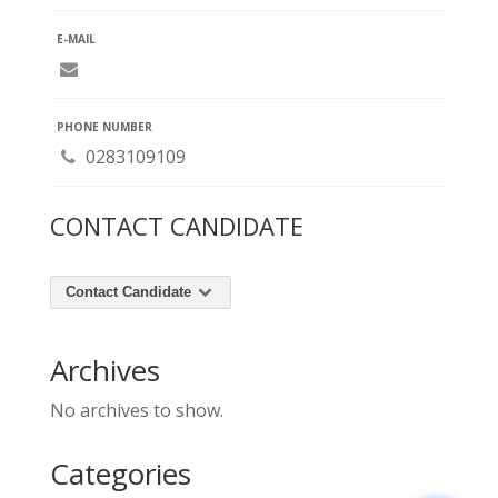
E-MAIL
PHONE NUMBER
0283109109
CONTACT CANDIDATE
Contact Candidate
Archives
No archives to show.
Categories