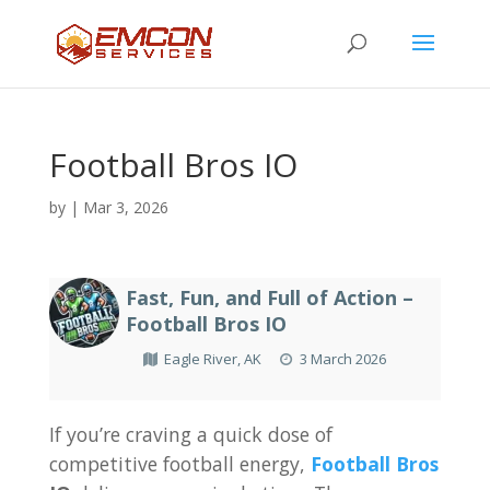
Football Bros IO
by
|
Mar 3, 2026
Fast, Fun, and Full of Action –
Football Bros IO
Eagle River, AK
3 March 2026
If you’re craving a quick dose of
competitive football energy,
Football Bros