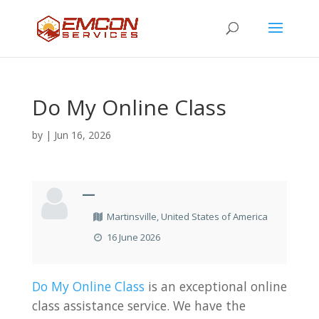
Do My Online Class
by
|
Jun 16, 2026
—
Martinsville, United States of America
16 June 2026
Do My Online Class
is an exceptional online
class assistance service. We have the