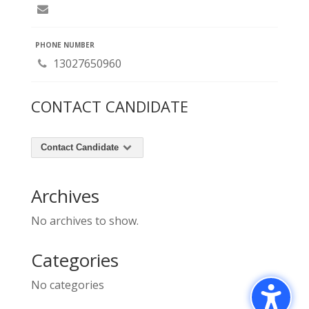
PHONE NUMBER
13027650960
CONTACT CANDIDATE
Contact Candidate
Archives
No archives to show.
Categories
No categories