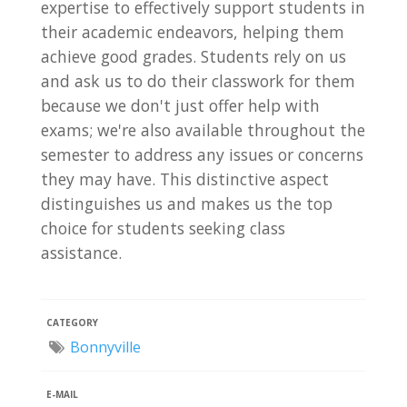
expertise to effectively support students in
their academic endeavors, helping them
achieve good grades. Students rely on us
and ask us to do their classwork for them
because we don't just offer help with
exams; we're also available throughout the
semester to address any issues or concerns
they may have. This distinctive aspect
distinguishes us and makes us the top
choice for students seeking class
assistance.
CATEGORY
Bonnyville
E-MAIL