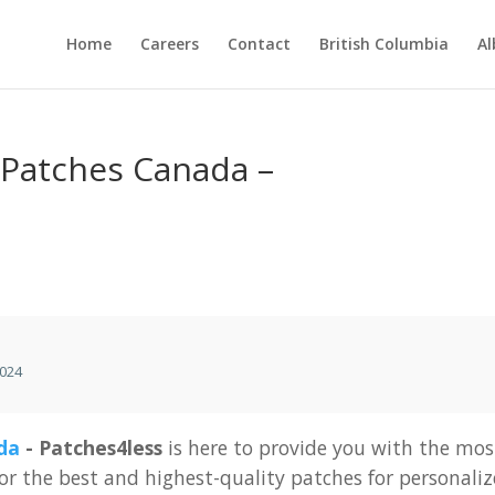
Home
Careers
Contact
British Columbia
Al
Patches Canada –
024
da
-
Patches4less
is
here
to
provide
you
with
the
mos
for
the
best
and
highest-quality
patches
for
personali