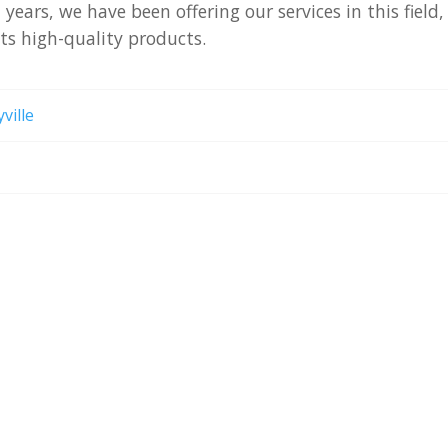
n
years,
we
have
been
offering
our
services
in
this
field,
nts
high-quality
products.
ville