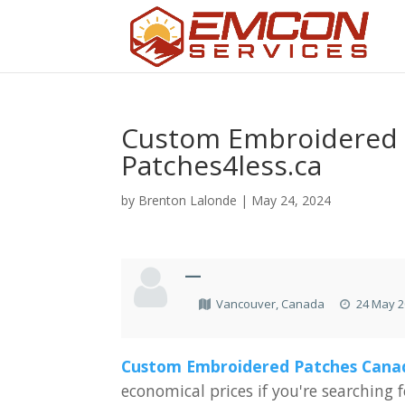
Custom Embroidered 
Patches4less.ca
by
Brenton Lalonde
|
May 24, 2024
—
Vancouver, Canada
24 May 2
Custom
Embroidered
Patches
Cana
economical
prices
if
you're
searching