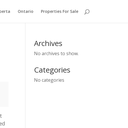
berta
Ontario
Properties For Sale
Archives
No archives to show.
Categories
No categories
t
zed