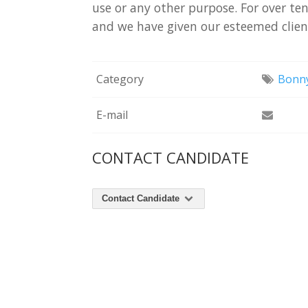
use
or
any
other
purpose.
For
over
te
and
we
have
given
our
esteemed
clie
Category
Bonny
E-mail
CONTACT CANDIDATE
Contact Candidate