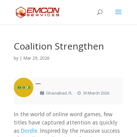
Coalition Strengthen
by
|
Mar 29, 2026
—
Ghaziabad, FL
30 March 2026
In the world of online word games, few
titles have captured attention as quickly
as
Dordle
. Inspired by the massive success