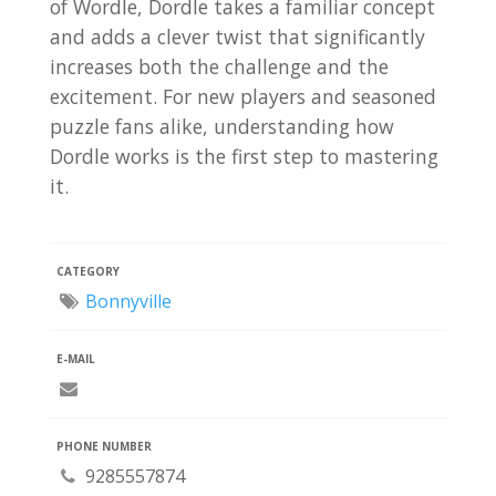
of Wordle, Dordle takes a familiar concept
and adds a clever twist that significantly
increases both the challenge and the
excitement. For new players and seasoned
puzzle fans alike, understanding how
Dordle works is the first step to mastering
it.
CATEGORY
Bonnyville
E-MAIL
PHONE NUMBER
9285557874