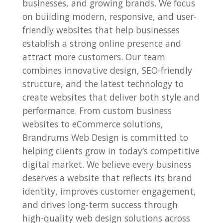
businesses, and growing brands. We focus
on building modern, responsive, and user-
friendly websites that help businesses
establish a strong online presence and
attract more customers. Our team
combines innovative design, SEO-friendly
structure, and the latest technology to
create websites that deliver both style and
performance. From custom business
websites to eCommerce solutions,
Brandrums Web Design is committed to
helping clients grow in today’s competitive
digital market. We believe every business
deserves a website that reflects its brand
identity, improves customer engagement,
and drives long-term success through
high-quality web design solutions across