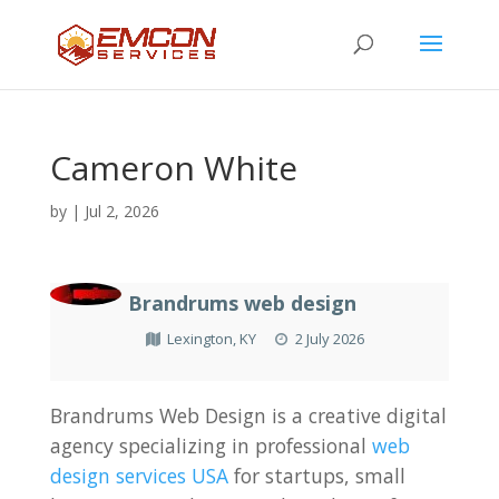
Cameron White
by
|
Jul 2, 2026
Brandrums web design
Lexington, KY
2 July 2026
Brandrums Web Design is a creative digital
agency specializing in professional
web
design services USA
for startups, small