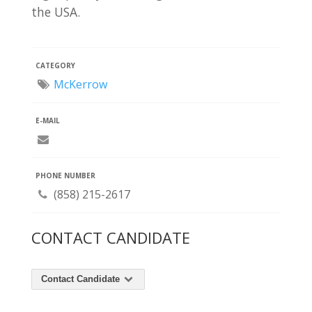
the USA.
CATEGORY
McKerrow
E-MAIL
PHONE NUMBER
(858) 215-2617
CONTACT CANDIDATE
Contact Candidate