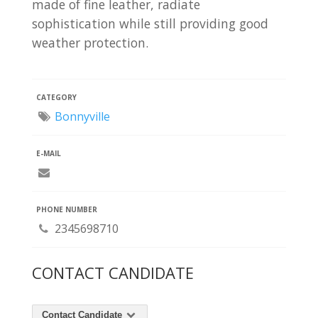
made of fine leather, radiate
sophistication while still providing good
weather protection.
CATEGORY
Bonnyville
E-MAIL
PHONE NUMBER
2345698710
CONTACT CANDIDATE
Contact Candidate