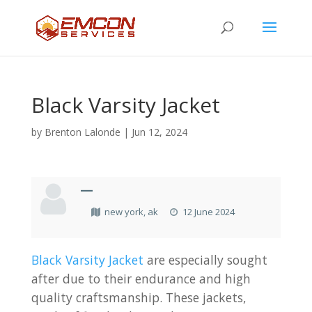
Black Varsity Jacket
by
Brenton Lalonde
|
Jun 12, 2024
—
new york, ak
12 June 2024
Black Varsity Jacket
are especially sought
after due to their endurance and high
quality craftsmanship. These jackets,