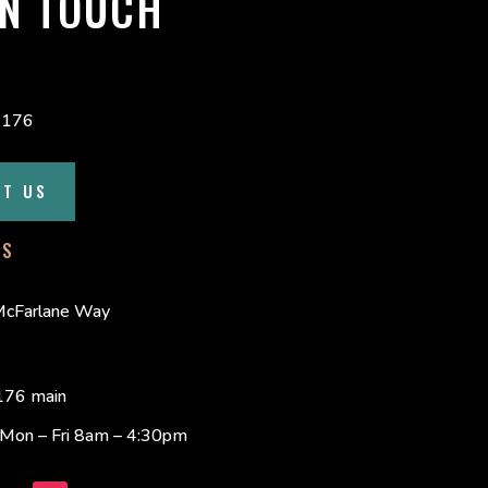
IN TOUCH
4176
CT US
SS
cFarlane Way
76 main
s Mon – Fri 8am – 4:30pm