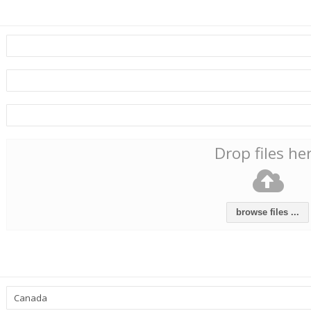
Drop files he
browse files ...