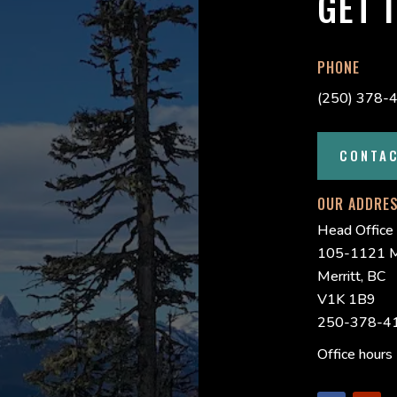
GET 
PHONE
(250) 378-
CONTA
OUR ADDRE
Head Office
105-1121 M
Merritt, BC
V1K 1B9
250-378-41
Office hour