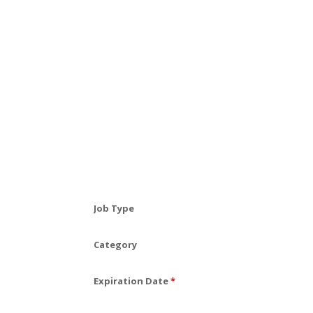
Job Type
Category
Expiration Date
*