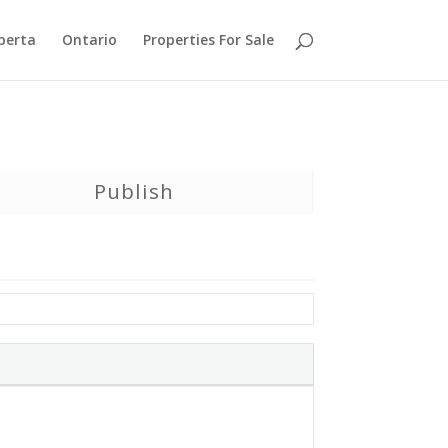
berta
Ontario
Properties For Sale
Publish