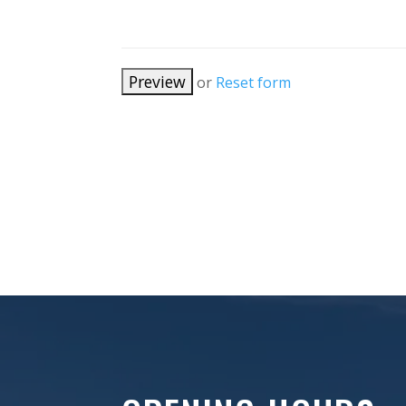
or
Reset form