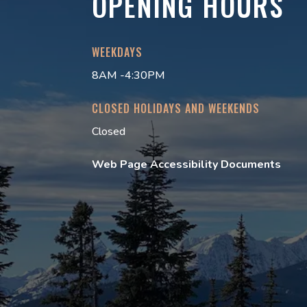
OPENING HOURS
WEEKDAYS
8AM -4:30PM
CLOSED HOLIDAYS AND WEEKENDS
Closed
Web Page Accessibility Documents