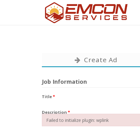
Create Ad
Job Information
Title
*
Description
*
Failed to initialize plugin: wplink
Failed to initialize plugin: wplink