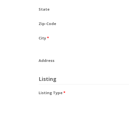
State
Zip-Code
City
*
Address
Listing
Listing Type
*