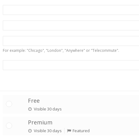
For example: "Chicago", "London", "Anywhere" or "Telecommute".
Free
Visible 30 days
Premium
Visible 30 days
Featured