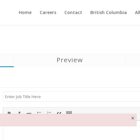
Home
Careers
Contact
British Columbia
Al
Preview
×