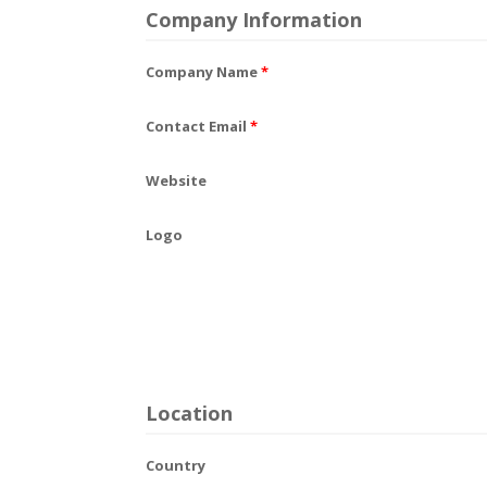
Company Information
Company Name
*
Contact Email
*
Website
Logo
Location
Country