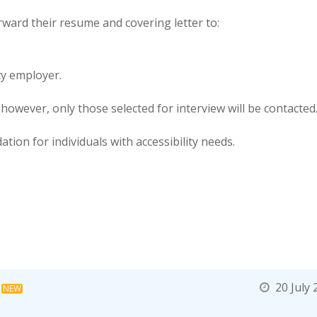
rward their resume and covering letter to:
ty employer.
 however, only those selected for interview will be contacted
tion for individuals with accessibility needs.
20 July 
NEW