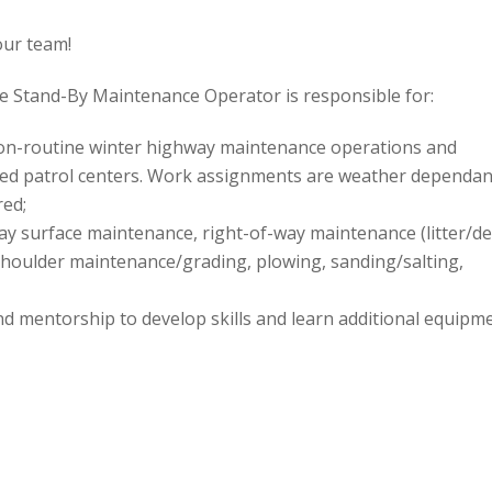
our team!
e Stand-By Maintenance Operator is responsible for:
non-routine winter highway maintenance operations and
ted patrol centers. Work assignments are weather dependan
red;
ay surface maintenance, right-of-way maintenance (litter/de
 shoulder maintenance/grading, plowing, sanding/salting,
nd mentorship to develop skills and learn additional equipm