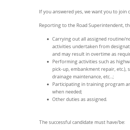
If you answered yes, we want you to join 
Reporting to the Road Superintendent, th
Carrying out all assigned routine/
activities undertaken from designa
and may result in overtime as requi
Performing activities such as highw
pick-up, embankment repair, etc.),
drainage maintenance, etc…;
Participating in training program a
when needed;
Other duties as assigned.
The successful candidate must have/be: