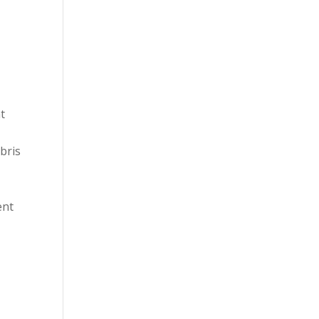
t
bris
ent