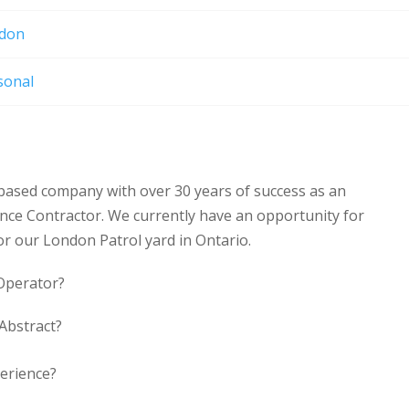
don
sonal
based company with over 30 years of success as an
nce Contractor. We currently have an opportunity for
for our London Patrol yard in Ontario.
 Operator?
 Abstract?
erience?