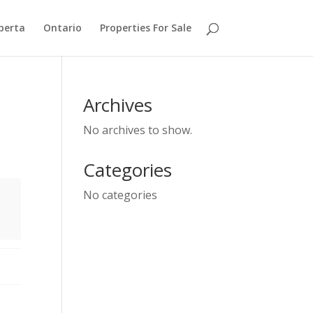
berta
Ontario
Properties For Sale
Archives
No archives to show.
Categories
No categories