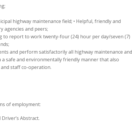
ng;
cipal highway maintenance field; • Helpful, friendly and
ry agencies and peers;
ng to report to work twenty-four (24) hour per day/seven (7)
nds;
ments and perform satisfactorily all highway maintenance an
a safe and environmentally friendly manner that also
 and staff co-operation.
ons of employment:
 Driver’s Abstract.