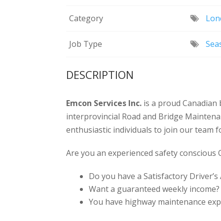
Category
Lon
Job Type
Sea
DESCRIPTION
Emcon Services Inc.
is a proud Canadian 
interprovincial Road and Bridge Maintena
enthusiastic individuals to join our team 
Are you an experienced safety conscious
Do you have a Satisfactory Driver’s
Want a guaranteed weekly income?
You have highway maintenance exp