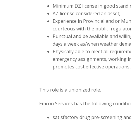
Minimum DZ license in good standi
AZ license considered an asset;
Experience in Provincial and or Muni
courteous with the public, regulato
Punctual and be available and willi
days a week as/when weather dema
Physically able to meet all require
emergency assignments, working in 
promotes cost effective operations,
This role is a unionized role.
Emcon Services has the following conditi
satisfactory drug pre-screening and