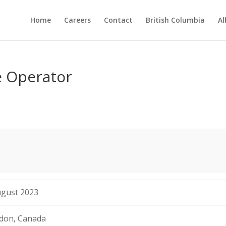
Home
Careers
Contact
British Columbia
Al
e Operator
ugust 2023
don, Canada