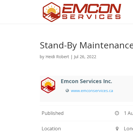
Stand-By Maintenanc
by
Heidi Robert
|
Jul 26, 2022
Emcon Services Inc.
www.emconservices.ca
Published
1 A
Location
Lon