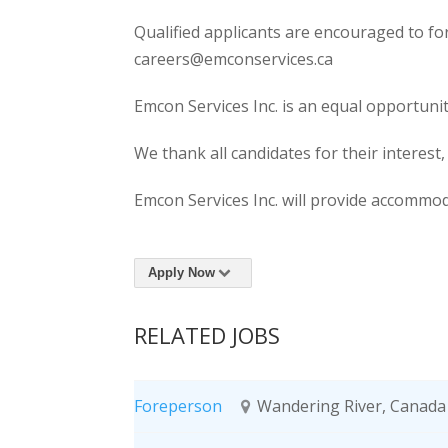
Qualified applicants are encouraged to fo
careers@emconservices.ca
Emcon Services Inc. is an equal opportuni
We thank all candidates for their interest,
Emcon Services Inc. will provide accommoda
Apply Now
RELATED JOBS
Foreperson
Wandering River, Canada