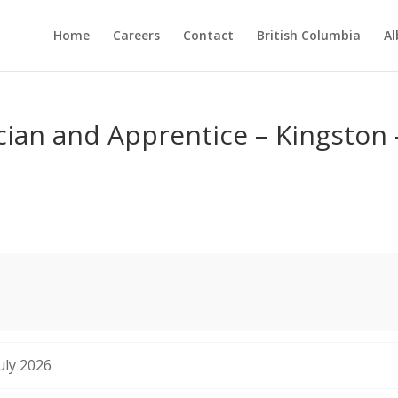
Home
Careers
Contact
British Columbia
Al
ian and Apprentice – Kingston 
uly 2026