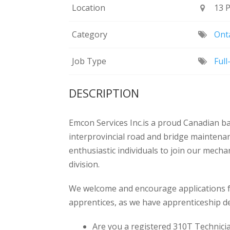
Location
13 
Category
Onta
Job Type
Ful
DESCRIPTION
Emcon Services Inc.is a proud Canadian b
interprovincial road and bridge maintena
enthusiastic individuals to join our mech
division.
We welcome and encourage applications fr
apprentices, as we have apprenticeship d
Are you a registered 310T Technici