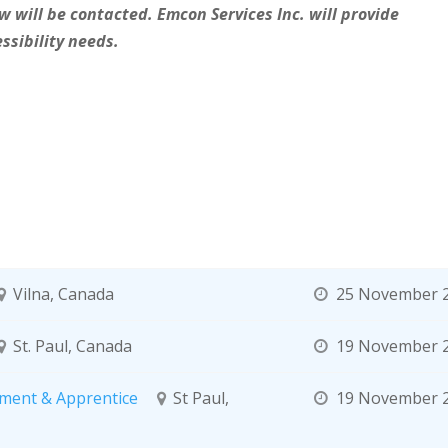
w will be contacted. Emcon Services Inc. will provide
ssibility needs.
Vilna, Canada
25 November 
St. Paul, Canada
19 November 
ment & Apprentice
St Paul,
19 November 