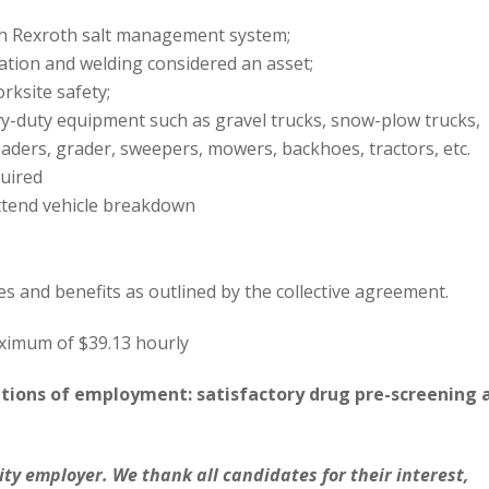
h Rexroth salt management system;
ation and welding considered an asset;
rksite safety;
vy-duty equipment such as gravel trucks, snow-plow trucks,
aders, grader, sweepers, mowers, backhoes, tractors, etc.
quired
attend vehicle breakdown
es and benefits as outlined by the collective agreement.
aximum of $39.13 hourly
itions of employment: satisfactory drug pre-screening 
ity employer. We thank all candidates for their interest,