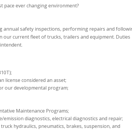
ast pace ever changing environment?
ng annual safety inspections, performing repairs and follow
ur current fleet of trucks, trailers and equipment. Duties
intendent.
310T);
an license considered an asset;
for our developmental program;
ntative Maintenance Programs;
emission diagnostics, electrical diagnostics and repair;
truck hydraulics, pneumatics, brakes, suspension, and