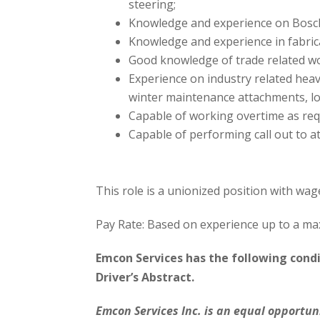
steering;
Knowledge and experience on Bosc
Knowledge and experience in fabric
Good knowledge of trade related wo
Experience on industry related hea
winter maintenance attachments, lo
Capable of working overtime as re
Capable of performing call out to 
This role is a unionized position with wag
Pay Rate: Based on experience up to a m
Emcon Services has the following cond
Driver’s Abstract.
Emcon Services Inc. is an equal opportun