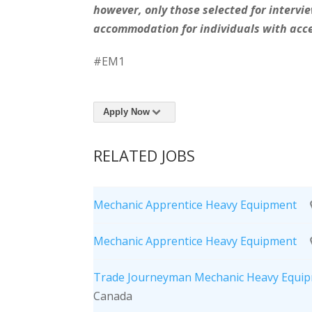
however, only those selected for intervie
accommodation for individuals with acce
#EM1
Apply Now
RELATED JOBS
Mechanic Apprentice Heavy Equipment
Mechanic Apprentice Heavy Equipment
Trade Journeyman Mechanic Heavy Equip
Canada