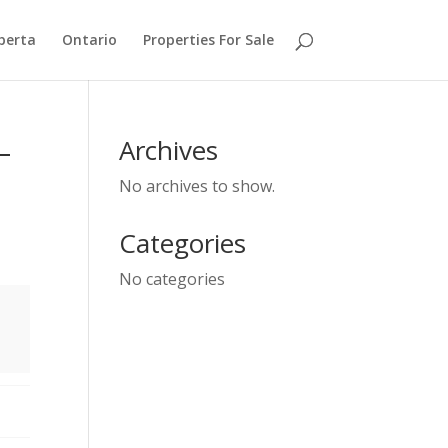
berta
Ontario
Properties For Sale
–
Archives
No archives to show.
Categories
No categories