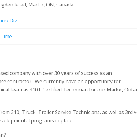
Pigden Road, Madoc, ON, Canada
rio Div.
l-Time
ased company with over 30 years of success as an
nce contractor. We currently have an opportunity for
anical team as 310T Certified Technician for our Madoc, Onta
om 310J Truck–Trailer Service Technicians, as well as 3rd 
evelopmental programs in place.
an?