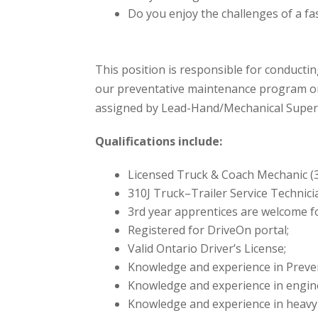
Do you enjoy the challenges of a f
This position is responsible for conducti
our preventative maintenance program on o
assigned by Lead-Hand/Mechanical Super
Qualifications include:
Licensed Truck & Coach Mechanic (
310J Truck–Trailer Service Technici
3rd year apprentices are welcome 
Registered for DriveOn portal;
Valid Ontario Driver’s License;
Knowledge and experience in Preve
Knowledge and experience in engine/
Knowledge and experience in heavy 