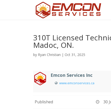
310T Licensed Technic
Madoc, ON.
by
Ryan Christian
|
Oct 31, 2025
Emcon Services Inc
www.emconservices.ca
Published
30 J